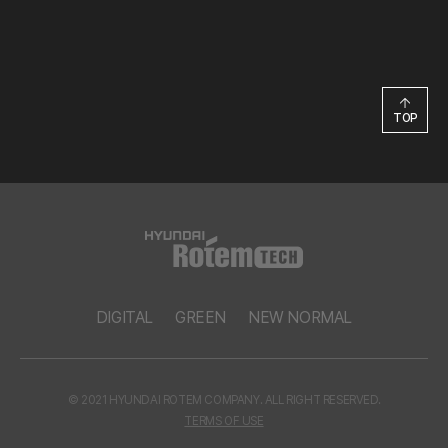
TOP
DIGITAL
GREEN
NEW NORMAL
© 2021 HYUNDAI ROTEM COMPANY. ALL RIGHT RESERVED.
TERMS OF USE