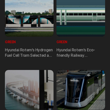
GREEN
GREEN
Hyundai Rotem’s Hydrogen
Hyundai Rotem’s Eco-
Fuel Cell Tram Selected as
friendly Railway
One of the “Top 10
Technology Leading ESG
Achievements in Industrial
Management
Technology R&D 2024.”