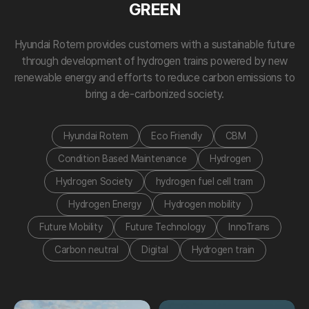
GREEN
Hyundai Rotem provides customers with a sustainable future
through development of hydrogen trains powered by new
renewable energy and efforts to reduce carbon emissions to
bring a de-carbonized society.
Hyundai Rotem
Eco Friendly
CBM
Condition Based Maintenance
Hydrogen
Hydrogen Society
hydrogen fuel cell tram
Hydrogen Energy
Hydrogen mobility
Future Mobility
Future Technology
InnoTrans
Carbon neutral
Digital
Hydrogen train