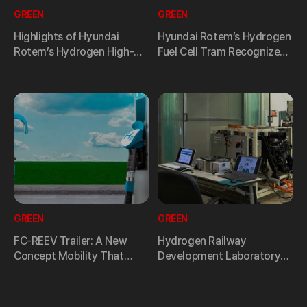
GREEN
GREEN
Highlights of Hyundai
Hyundai Rotem’s Hydrogen
Rotem’s Hydrogen High-
Fuel Cell Tram Recognized
Speed Train Technology
for its Value at the Global
Vision at RailLog Korea
Design Awards
2023
GREEN
GREEN
FC-REEV Trailer: A New
Hydrogen Railway
Concept Mobility That
Development Laboratory
Increases Driving Distance
of Hyundai Rotem to
of Electric Buses
Develop Safe Hydrogen
Mobility