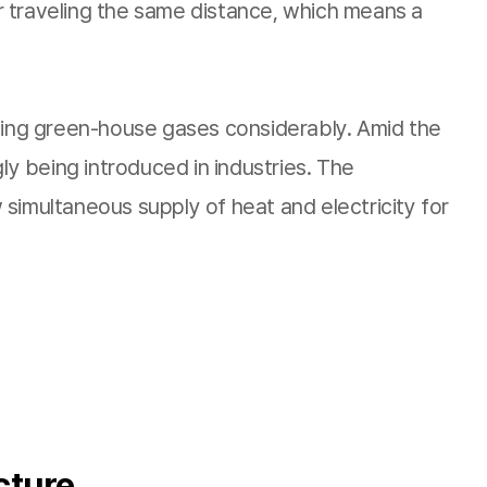
 for traveling the same distance, which means a
tting green-house gases considerably. Amid the
ly being introduced in industries. The
w simultaneous supply of heat and electricity for
cture