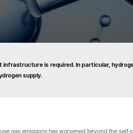
 infrastructure is required. In particular, hydro
ydrogen supply.
se gas emissions has worsened beyond the self-puri