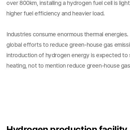
over 800km, installing a hydrogen fuel cell is lig
higher fuel efficiency and heavier load.
Industries consume enormous thermal energies. F
global efforts to reduce green-house gas emissio
introduction of hydrogen energy is expected to su
heating, not to mention reduce green-house gas
Hydrogen production facility,