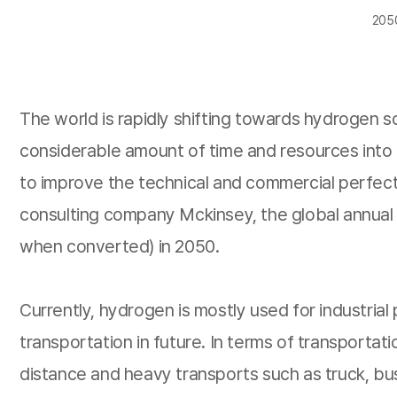
2050
The world is rapidly shifting towards hydrogen 
considerable amount of time and resources into t
to improve the technical and commercial perfec
consulting company Mckinsey, the global annual d
when converted) in 2050.
Currently, hydrogen is mostly used for industrial
transportation in future. In terms of transportat
distance and heavy transports such as truck, bus,