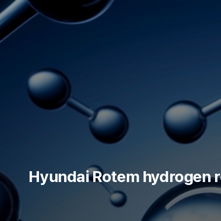
skip to content
Hyundai Rotem hydrogen ref