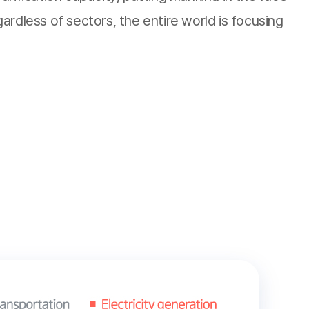
rdless of sectors, the entire world is focusing