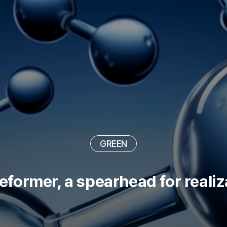
DIGITAL
GREEN
NEW NORMAL
GREEN
ormer, a spearhead for realiz