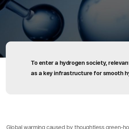
To enter a hydrogen society, relevant
as a key infrastructure for smooth h
Global warming caused by thoughtless green-hou