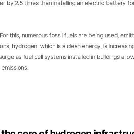
hter by 2.5 times than installing an electric battery
or this, numerous fossil fuels are being used, emi
ns, hydrogen, which is a clean energy, is increasing
rge as fuel cell systems installed in buildings allo
 emissions.
 the core of hydrogen infrastru