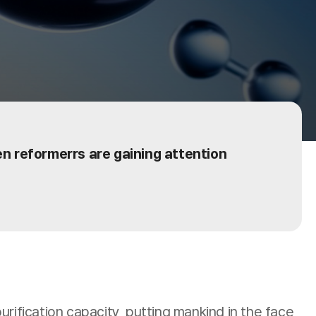
gen reformerrs are gaining attention
fication capacity, putting mankind in the face