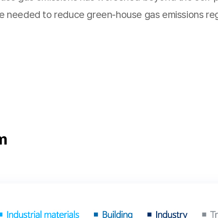
are needed to reduce green-house gas emissions rega
m