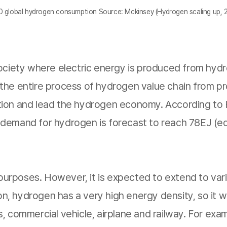
 global hydrogen consumption Source: Mckinsey (Hydrogen scaling up, 
society where electric energy is produced from hyd
he entire process of hydrogen value chain from prod
tion and lead the hydrogen economy. According to 
emand for hydrogen is forecast to reach 78EJ (equiv
 purposes. However, it is expected to extend to vario
ion, hydrogen has a very high energy density, so it 
 commercial vehicle, airplane and railway. For exam