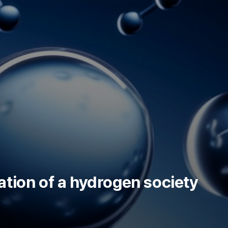
KR
ation of a hydrogen society