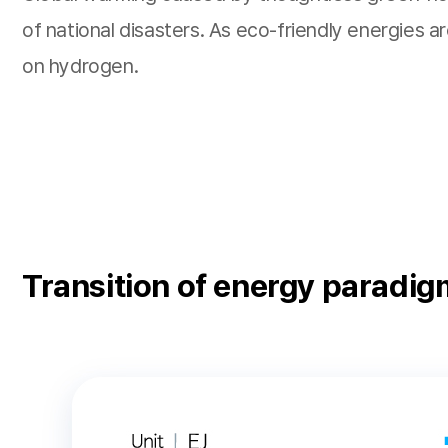
of national disasters. As eco-friendly energies 
on hydrogen.
Transition of energy paradig