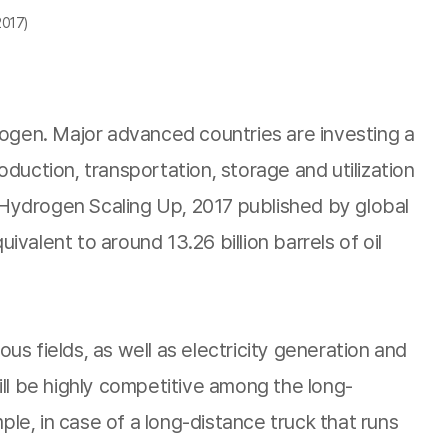
2017)
rogen. Major advanced countries are investing a
uction, transportation, storage and utilization
Hydrogen Scaling Up, 2017 published by global
alent to around 13.26 billion barrels of oil
us fields, as well as electricity generation and
will be highly competitive among the long-
ple, in case of a long-distance truck that runs