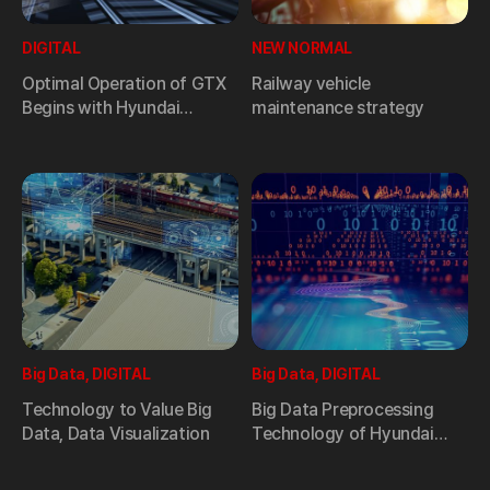
DIGITAL
NEW NORMAL
Optimal Operation of GTX
Railway vehicle
Begins with Hyundai
maintenance strategy
Rotem’s Cutting-edge
Smart Monitoring System
Big Data, DIGITAL
Big Data, DIGITAL
Technology to Value Big
Big Data Preprocessing
Data, Data Visualization
Technology of Hyundai
Rotem