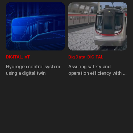
DIGITAL, IoT
Big Data, DIGITAL
Hydrogen control system
Assuring safety and
using a digital twin
operation efficiency with a
smart technology,
Hyundai
Rotem’s condition-based
maintenance (CBM) system