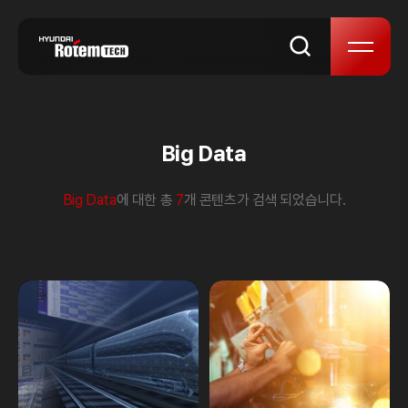
skip to content
Big Data
Big Data
에 대한 총
7
개 콘텐츠가 검색 되었습니다.