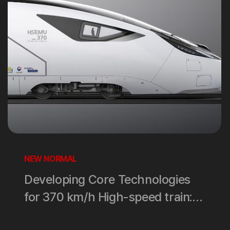
NEW NORMAL
Developing Core Technologies
for 370 km/h High-speed train:
How far have we come?