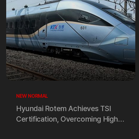
NEW NORMAL
Hyundai Rotem Achieves TSI
Certification, Overcoming High
Barriers in the European High-