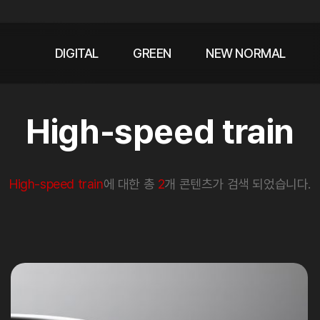
DIGITAL
GREEN
NEW NORMAL
High-speed train
High-speed train
에 대한 총
2
개 콘텐츠가 검색 되었습니다.