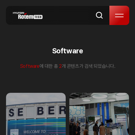
skip to content
Software
Software
에 대한 총
2
개 콘텐츠가 검색 되었습니다.