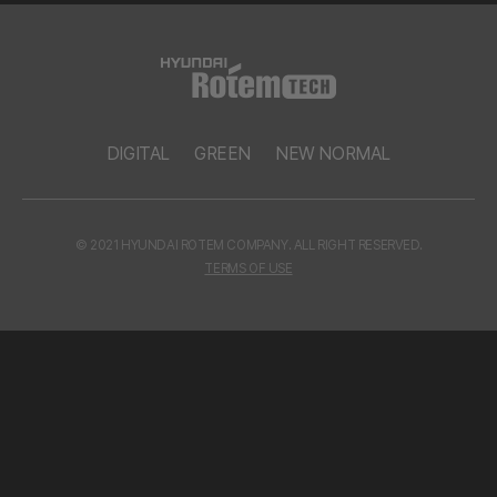
DIGITAL
GREEN
NEW NORMAL
© 2021 HYUNDAI ROTEM COMPANY. ALL RIGHT RESERVED.
TERMS OF USE