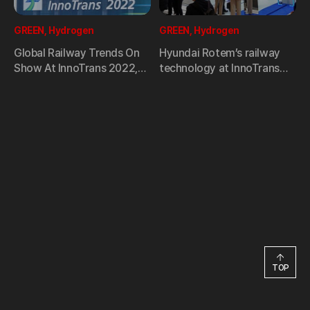
GREEN, Hydrogen
GREEN, Hydrogen
Global Railway Trends On
Hyundai Rotem’s railway
Show At InnoTrans 2022,
technology at InnoTrans
World’s Largest Railway
2022
Trade Fair
TOP