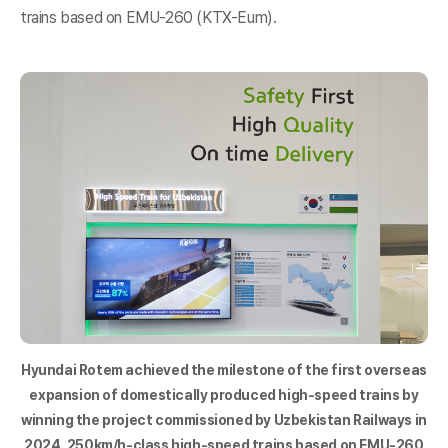
trains based on EMU-260 (KTX-Eum).
Hyundai Rotem achieved the milestone of the first overseas
expansion of domestically produced high-speed trains by
winning the project commissioned by Uzbekistan Railways in
2024. 250km/h-class high-speed trains based on EMU-260