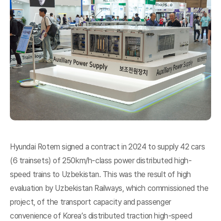
Hyundai Rotem signed a contract in 2024 to supply 42 cars
(6 trainsets) of 250km/h-class power distributed high-
speed trains to Uzbekistan. This was the result of high
evaluation by Uzbekistan Railways, which commissioned the
project, of the transport capacity and passenger
convenience of Korea’s distributed traction high-speed