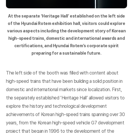
At the separate ‘Heritage Hall’ established on the left side
of the Hyundai Rotem exhibition hall, visitors could explore
various aspects including the development story of Korean
high-speed trains, domestic and international awards and
certifications, and Hyundai Rotem’s corporate spirit
preparing for a sustainable future.
The left side of the booth was filled with content about
high-speed trains that have been building a solid position in
domestic and international markets since localization. First,
the separately established ‘Heritage Hall’ allowed visitors to
explore the history and technological development
achievements of Korean high-speed trains spanning over 30
years, from the Korean high-speed vehicle G7 development
project that began in 1996 to the development of the