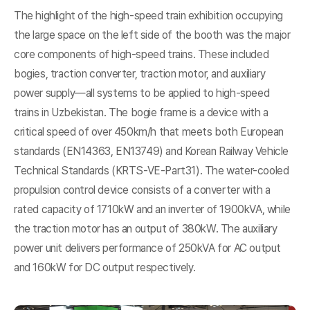
The highlight of the high-speed train exhibition occupying
the large space on the left side of the booth was the major
core components of high-speed trains. These included
bogies, traction converter, traction motor, and auxiliary
power supply—all systems to be applied to high-speed
trains in Uzbekistan. The bogie frame is a device with a
critical speed of over 450km/h that meets both European
standards (EN14363, EN13749) and Korean Railway Vehicle
Technical Standards (KRTS-VE-Part31). The water-cooled
propulsion control device consists of a converter with a
rated capacity of 1710kW and an inverter of 1900kVA, while
the traction motor has an output of 380kW. The auxiliary
power unit delivers performance of 250kVA for AC output
and 160kW for DC output respectively.