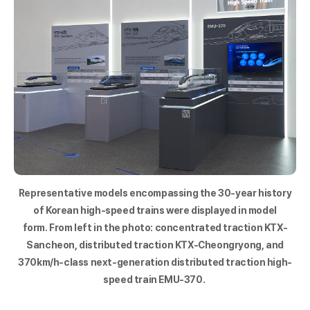
Representative models encompassing the 30-year history
of Korean high-speed trains were displayed in model
form. From left in the photo: concentrated traction KTX-
Sancheon, distributed traction KTX-Cheongryong, and
370km/h-class next-generation distributed traction high-
speed train EMU-370.