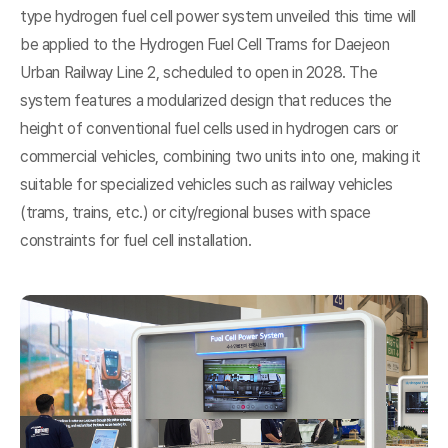
type hydrogen fuel cell power system unveiled this time will
be applied to the Hydrogen Fuel Cell Trams for Daejeon
Urban Railway Line 2, scheduled to open in 2028. The
system features a modularized design that reduces the
height of conventional fuel cells used in hydrogen cars or
commercial vehicles, combining two units into one, making it
suitable for specialized vehicles such as railway vehicles
(trams, trains, etc.) or city/regional buses with space
constraints for fuel cell installation.