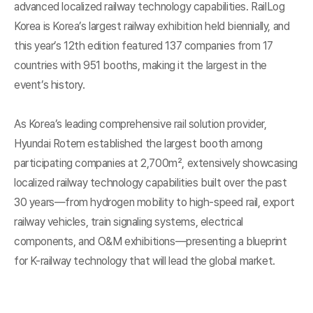
advanced localized railway technology capabilities. RailLog
Korea is Korea’s largest railway exhibition held biennially, and
this year’s 12th edition featured 137 companies from 17
countries with 951 booths, making it the largest in the
event’s history.
As Korea’s leading comprehensive rail solution provider,
Hyundai Rotem established the largest booth among
participating companies at 2,700m², extensively showcasing
localized railway technology capabilities built over the past
30 years—from hydrogen mobility to high-speed rail, export
railway vehicles, train signaling systems, electrical
components, and O&M exhibitions—presenting a blueprint
for K-railway technology that will lead the global market.