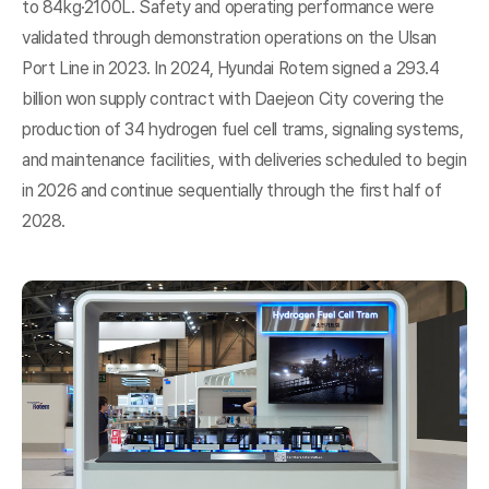
to 84kg·2100L. Safety and operating performance were
validated through demonstration operations on the Ulsan
Port Line in 2023. In 2024, Hyundai Rotem signed a 293.4
billion won supply contract with Daejeon City covering the
production of 34 hydrogen fuel cell trams, signaling systems,
and maintenance facilities, with deliveries scheduled to begin
in 2026 and continue sequentially through the first half of
2028.