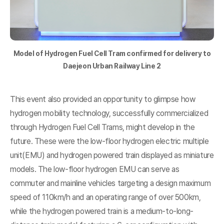
Model of Hydrogen Fuel Cell Tram confirmed for delivery to
Daejeon Urban Railway Line 2
This event also provided an opportunity to glimpse how
hydrogen mobility technology, successfully commercialized
through Hydrogen Fuel Cell Trams, might develop in the
future. These were the low-floor hydrogen electric multiple
unit(EMU) and hydrogen powered train displayed as miniature
models. The low-floor hydrogen EMU can serve as
commuter and mainline vehicles targeting a design maximum
speed of 110km/h and an operating range of over 500km,
while the hydrogen powered train is a medium-to-long-