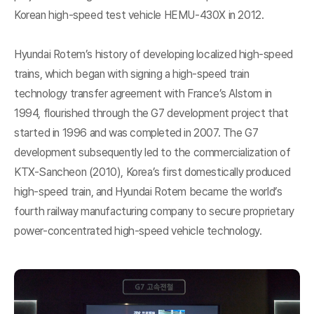
Korean high-speed test vehicle HEMU-430X in 2012.
Hyundai Rotem’s history of developing localized high-speed
trains, which began with signing a high-speed train
technology transfer agreement with France’s Alstom in
1994, flourished through the G7 development project that
started in 1996 and was completed in 2007. The G7
development subsequently led to the commercialization of
KTX-Sancheon (2010), Korea’s first domestically produced
high-speed train, and Hyundai Rotem became the world’s
fourth railway manufacturing company to secure proprietary
power-concentrated high-speed vehicle technology.