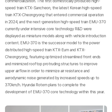
commercialization. The first domestically produced high-
speed train KTX-Sancheon, the latest Korean high-speed
train KTX-Cheongryong that entered commercial operation
in 2024, and the next-generation high-speed train EMU-370
currently under intensive core technology R&D were
displayed as miniature models along with vehicle introduction
content. EMU-370 is the successor model to the power
distributed high-speed train KTX-Eum and KTX-
Cheongryong, featuring optimized streamlined front ends
and minimized rooftop protruding structures to improve
upper airflow in order to minimize air resistance and
aerodynamic noise generated by increased speeds up to
370km/h. Hyundai Rotem plans to complete the
development of EMU-370 core technology within this year.