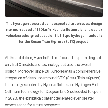
The hydrogen powered car is expected to achieve a design
maximum speed of 160km/h. Hyundai Rotem plans to deploy
vehicles redesigned based on flat-type hydrogen fuel cells
for the Busan Train Express (BuTX) project.
At this exhibition, Hyundai Rotem focused on promoting not
only BuTX models and technology but also the overall
project. Moreover, since BuTX represents a comprehensive
integration of deep underground GTX (Great Train eXpress)
technology supplied by Hyundai Rotem and Hydrogen Fuel
Cell Tram technology for Daejeon Line 2 scheduled to open
in 2028, the exhibition content generated even greater
expectations for future prospects.