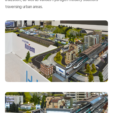
traversing urban areas.