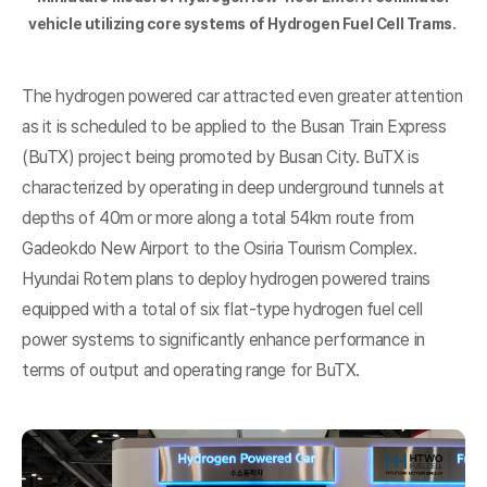
vehicle utilizing core systems of Hydrogen Fuel Cell Trams.
The hydrogen powered car attracted even greater attention
as it is scheduled to be applied to the Busan Train Express
(BuTX) project being promoted by Busan City. BuTX is
characterized by operating in deep underground tunnels at
depths of 40m or more along a total 54km route from
Gadeokdo New Airport to the Osiria Tourism Complex.
Hyundai Rotem plans to deploy hydrogen powered trains
equipped with a total of six flat-type hydrogen fuel cell
power systems to significantly enhance performance in
terms of output and operating range for BuTX.