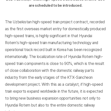
are scheduled to be introduced.
The Uzbekistan high-speed train project contract, recorded
as the first overseas market entry for domestically produced
high-speed trains, is highly significant in that Hyundai
Rotem’s high-speed train manufacturing technology and
operational track record built in Korea has been recognized
internationally. The localization rate of Hyundai Rotem high-
speed train components is close to 90%, which is the result
of close collaboration with the domestic railway parts
industry from the early stages of the KTX-Sancheon
development project. With this as a catalyst, if high-speed
train exports expand worldwide in the future, it is expected
to bring new business expansion opportunities not only to
Hyundai Rotem but also to the entire domestic railway