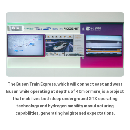
The Busan Train Express, which will connect east and west
Busan while operating at depths of 40m or more, is a project
that mobilizes both deep underground GTX operating
technology and hydrogen mobility manufacturing
capabilities, generating heightened expectations.