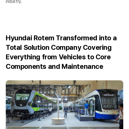
industry.
Hyundai Rotem Transformed into a
Total Solution Company Covering
Everything from Vehicles to Core
Components and Maintenance