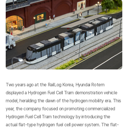
Two years ago at the RailLog Korea, Hyundai Rotem
displayed a Hydrogen Fuel Cell Tram demonstration vehicle
model, heralding the dawn of the hydrogen mobility era. This
year, the company focused on promoting commercialized
Hydrogen Fuel Cell Tram technology by introducing the
actual flat-type hydrogen fuel cell power system. The flat-