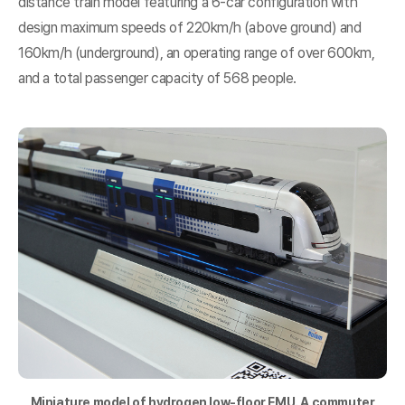
distance train model featuring a 6-car configuration with
design maximum speeds of 220km/h (above ground) and
160km/h (underground), an operating range of over 600km,
and a total passenger capacity of 568 people.
Miniature model of
hydrogen
low-floor EMU. A commuter