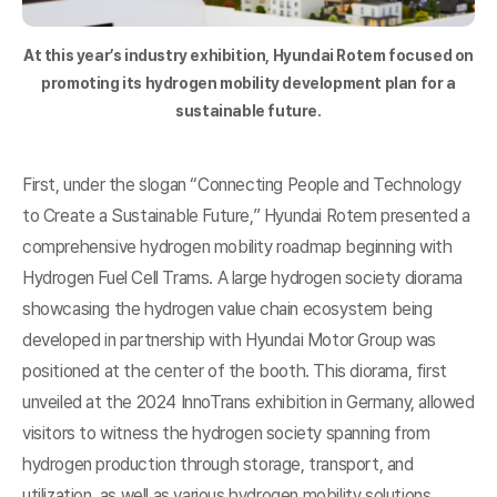
At this year’s industry exhibition, Hyundai Rotem focused on
promoting its hydrogen mobility development plan for a
sustainable future.
First, under the slogan “Connecting People and Technology
to Create a Sustainable Future,” Hyundai Rotem presented a
comprehensive hydrogen mobility roadmap beginning with
Hydrogen Fuel Cell Trams. A large hydrogen society diorama
showcasing the hydrogen value chain ecosystem being
developed in partnership with Hyundai Motor Group was
positioned at the center of the booth. This diorama, first
unveiled at the 2024 InnoTrans exhibition in Germany, allowed
visitors to witness the hydrogen society spanning from
hydrogen production through storage, transport, and
utilization, as well as various hydrogen mobility solutions