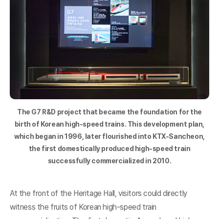
The G7 R&D project that became the foundation for the
birth of Korean high-speed trains. This development plan,
which began in 1996, later flourished into KTX-Sancheon,
the first domestically produced high-speed train
successfully commercialized in 2010.
At the front of the Heritage Hall, visitors could directly
witness the fruits of Korean high-speed train