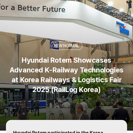
skip to content
NEW NORMAL
Hyundai Rotem Showcases
Advanced K-Railway Technologies
at Korea Railways & Logistics Fair
2025 (RailLog Korea)
Hyundai Rotem participated in the Korea