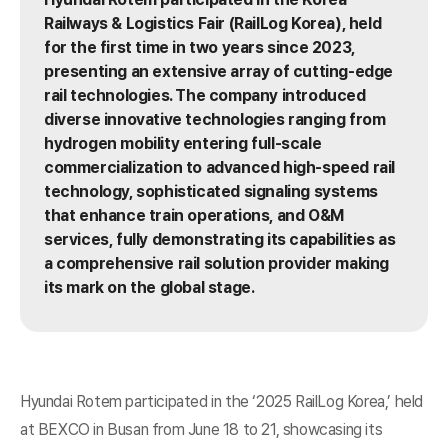
Railways & Logistics Fair (RailLog Korea), held
for the first time in two years since 2023,
presenting an extensive array of cutting-edge
rail technologies. The company introduced
diverse innovative technologies ranging from
hydrogen mobility entering full-scale
commercialization to advanced high-speed rail
technology, sophisticated signaling systems
that enhance train operations, and O&M
services, fully demonstrating its capabilities as
a comprehensive rail solution provider making
its mark on the global stage.
Hyundai Rotem participated in the ‘2025 RailLog Korea,’ held
at BEXCO in Busan from June 18 to 21, showcasing its