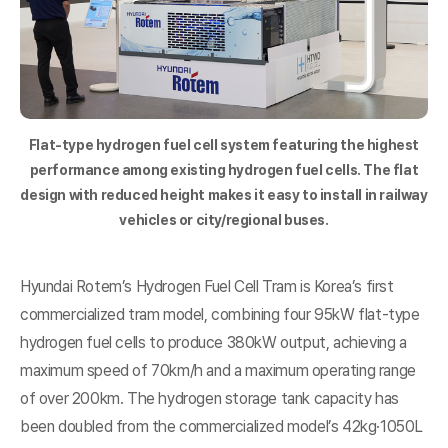
Flat-type hydrogen fuel cell system featuring the highest
performance among existing hydrogen fuel cells. The flat
design with reduced height makes it easy to install in railway
vehicles or city/regional buses.
Hyundai Rotem’s Hydrogen Fuel Cell Tram is Korea’s first
commercialized tram model, combining four 95kW flat-type
hydrogen fuel cells to produce 380kW output, achieving a
maximum speed of 70km/h and a maximum operating range
of over 200km. The hydrogen storage tank capacity has
been doubled from the commercialized model’s 42kg·1050L