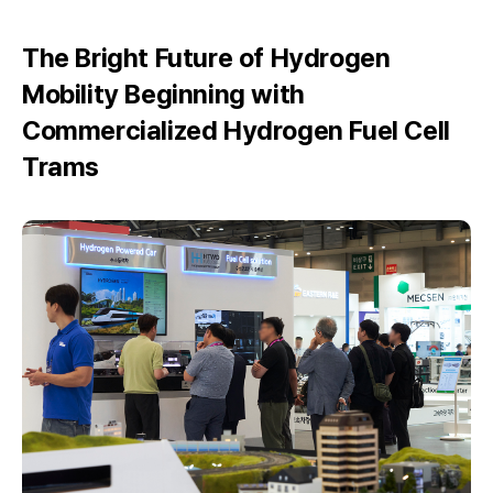
The Bright Future of Hydrogen
Mobility Beginning with
Commercialized Hydrogen Fuel Cell
Trams