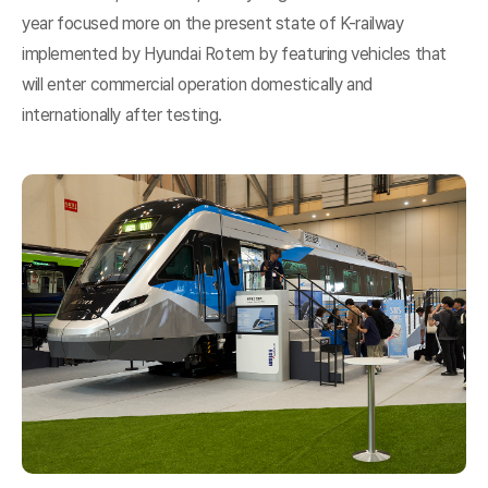
year focused more on the present state of K-railway
implemented by Hyundai Rotem by featuring vehicles that
will enter commercial operation domestically and
internationally after testing.