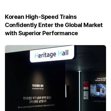
Korean High-Speed Trains
Confidently Enter the Global Market
with Superior Performance