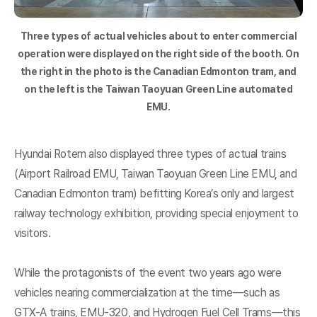
Three types of actual vehicles about to enter commercial
operation were displayed on the right side of the booth. On
the right in the photo is the Canadian Edmonton tram, and
on the left is the Taiwan Taoyuan Green Line automated
EMU.
Hyundai Rotem also displayed three types of actual trains
(Airport Railroad EMU, Taiwan Taoyuan Green Line EMU, and
Canadian Edmonton tram) befitting Korea’s only and largest
railway technology exhibition, providing special enjoyment to
visitors.
While the protagonists of the event two years ago were
vehicles nearing commercialization at the time—such as
GTX-A trains, EMU-320, and Hydrogen Fuel Cell Trams—this